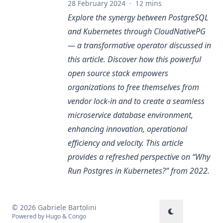
28 February 2024
·
12 mins
Explore the synergy between PostgreSQL
and Kubernetes through CloudNativePG
— a transformative operator discussed in
this article. Discover how this powerful
open source stack empowers
organizations to free themselves from
vendor lock-in and to create a seamless
microservice database environment,
enhancing innovation, operational
efficiency and velocity. This article
provides a refreshed perspective on “
Why
Run Postgres in Kubernetes?
” from 2022.
© 2026 Gabriele Bartolini
Powered by
Hugo
&
Congo