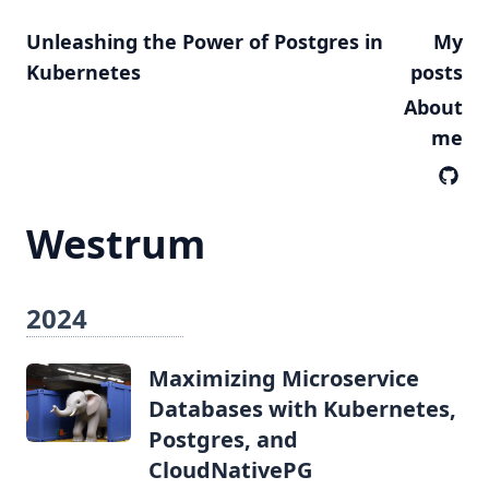
Unleashing the Power of Postgres in
My
Kubernetes
posts
About
me
Westrum
2024
Maximizing Microservice
Databases with Kubernetes,
Postgres, and
CloudNativePG