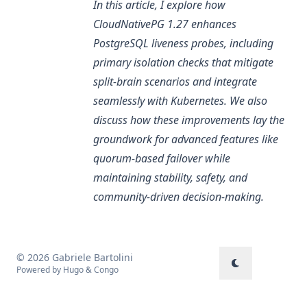
In this article, I explore how
CloudNativePG 1.27 enhances
PostgreSQL liveness probes, including
primary isolation checks that mitigate
split-brain scenarios and integrate
seamlessly with Kubernetes. We also
discuss how these improvements lay the
groundwork for advanced features like
quorum-based failover while
maintaining stability, safety, and
community-driven decision-making.
© 2026 Gabriele Bartolini
Powered by
Hugo
&
Congo