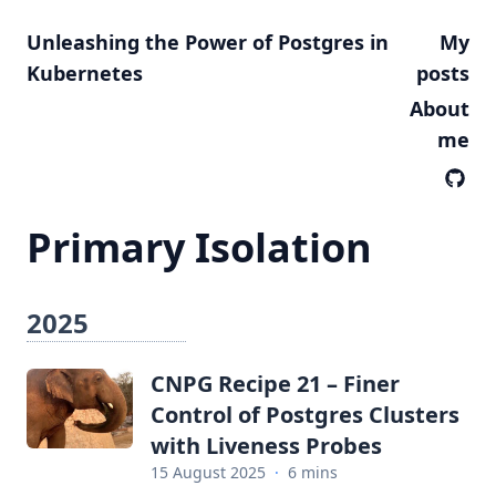
Unleashing the Power of Postgres in
My
Kubernetes
posts
About
me
Primary Isolation
2025
CNPG Recipe 21 – Finer
Control of Postgres Clusters
with Liveness Probes
15 August 2025
·
6 mins