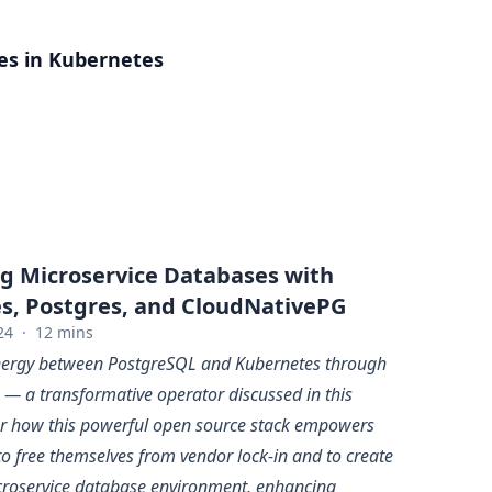
es in Kubernetes
g Microservice Databases with
s, Postgres, and CloudNativePG
24
·
12 mins
ynergy between PostgreSQL and Kubernetes through
— a transformative operator discussed in this
ver how this powerful open source stack empowers
to free themselves from vendor lock-in and to create
croservice database environment, enhancing