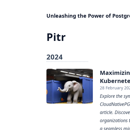
Unleashing the Power of Postgr
Pitr
2024
Maximizin
Kubernete
28 February 20
Explore the s
CloudNativePG 
article. Disco
organizations 
a seamless mi