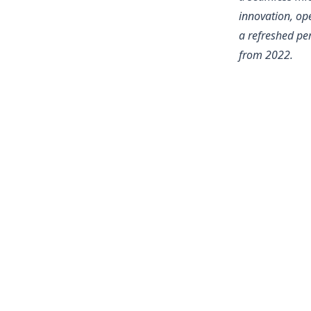
innovation, ope
a refreshed per
from 2022.