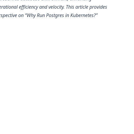
rational efficiency and velocity. This article provides
spective on “
Why Run Postgres in Kubernetes?
”