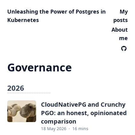
Unleashing the Power of Postgres in
My
Kubernetes
posts
About
me
Governance
2026
CloudNativePG and Crunchy
PGO: an honest, opinionated
comparison
18 May 2026
·
16 mins