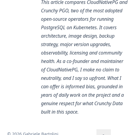
This article compares CloudNativePG and
Crunchy PGO, two of the most adopted
open-source operators for running
PostgreSQL on Kubernetes. It covers
architecture, image design, backup
strategy, major version upgrades,
observability, licensing and community
health. As a co-founder and maintainer
of CloudNativePG, I make no claim to
neutrality, and I say so upfront. What I
can offer is informed bias, grounded in
years of daily work on the project and a
genuine respect for what Crunchy Data
built in this space.
© 2026 Gabriele Bartolini