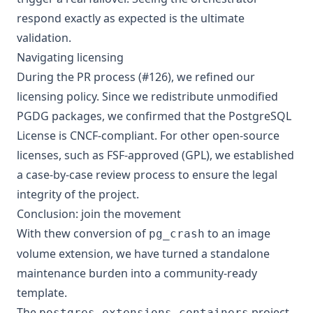
respond exactly as expected is the ultimate
validation.
Navigating licensing
During the PR process (
#126
), we refined our
licensing policy. Since we redistribute unmodified
PGDG packages, we confirmed that the PostgreSQL
License is CNCF-compliant. For other open-source
licenses, such as FSF-approved (GPL), we established
a case-by-case review process to ensure the legal
integrity of the project.
Conclusion: join the movement
With thew conversion of
to an image
pg_crash
volume extension, we have turned a standalone
maintenance burden into a community-ready
template.
The
project
postgres-extensions-containers