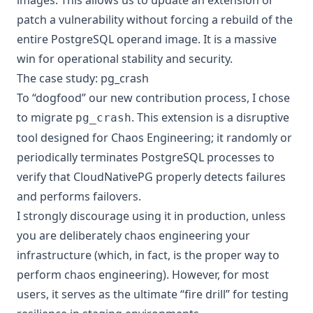
patch a vulnerability without forcing a rebuild of the
entire PostgreSQL operand image. It is a massive
win for operational stability and security.
The case study: pg_crash
To “dogfood” our new contribution process, I chose
to migrate
. This extension is a disruptive
pg_crash
tool designed for Chaos Engineering; it randomly or
periodically terminates PostgreSQL processes to
verify that CloudNativePG properly detects failures
and performs failovers.
I strongly discourage using it in production, unless
you are deliberately chaos engineering your
infrastructure (which, in fact, is the proper way to
perform chaos engineering). However, for most
users, it serves as the ultimate “fire drill” for testing