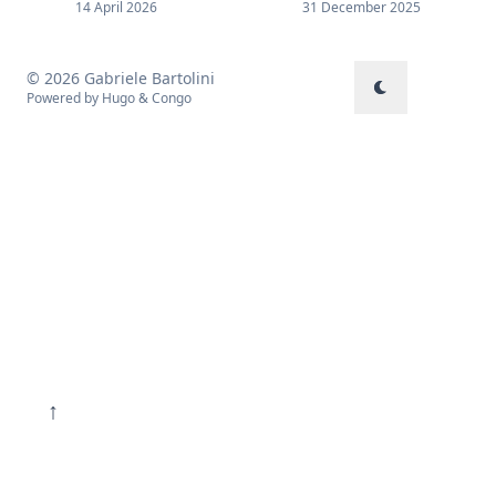
14 April 2026
31 December 2025
© 2026 Gabriele Bartolini
Powered by
Hugo
&
Congo
↑