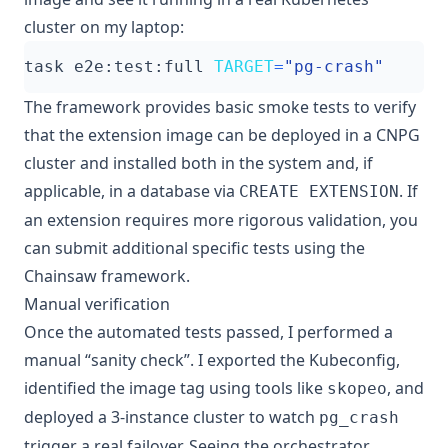
cluster on my laptop:
task e2e:test:full 
TARGET
=
"pg-crash"
The framework provides basic smoke tests to verify
that the extension image can be deployed in a CNPG
cluster and installed both in the system and, if
applicable, in a database via
. If
CREATE EXTENSION
an extension requires more rigorous validation, you
can submit additional specific tests using the
Chainsaw framework.
Manual verification
Once the automated tests passed, I performed a
manual “sanity check”. I exported the Kubeconfig,
identified the image tag using tools like
, and
skopeo
deployed a 3-instance cluster to watch
pg_crash
trigger a real failover. Seeing the orchestrator