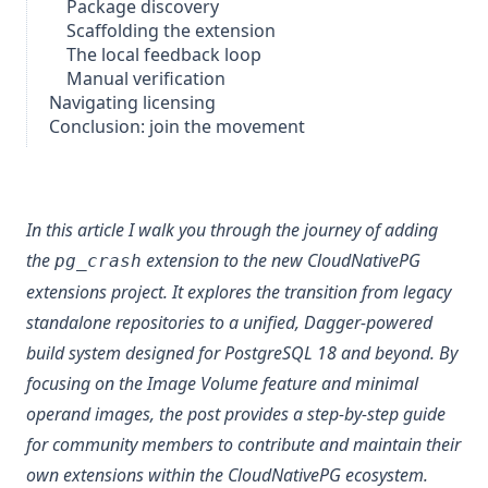
Package discovery
Scaffolding the extension
The local feedback loop
Manual verification
Navigating licensing
Conclusion: join the movement
In this article I walk you through the journey of adding
the
extension to the new CloudNativePG
pg_crash
extensions project. It explores the transition from legacy
standalone repositories to a unified, Dagger-powered
build system designed for PostgreSQL 18 and beyond. By
focusing on the
Image Volume
feature and minimal
operand images, the post provides a step-by-step guide
for community members to contribute and maintain their
own extensions within the CloudNativePG ecosystem.