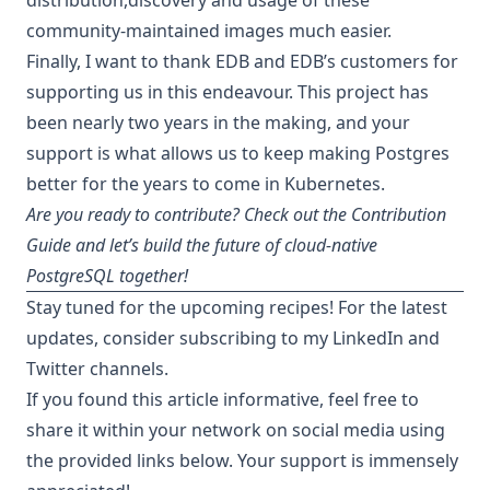
community-maintained images much easier.
Finally, I want to thank EDB and EDB’s customers for
supporting us in this endeavour. This project has
been nearly two years in the making, and your
support is what allows us to keep making Postgres
better for the years to come in Kubernetes.
Are you ready to contribute? Check out the
Contribution
Guide
and let’s build the future of cloud-native
PostgreSQL together!
Stay tuned for the upcoming recipes! For the latest
updates, consider subscribing to my
LinkedIn
and
Twitter
channels.
If you found this article informative, feel free to
share it within your network on social media using
the provided links below. Your support is immensely