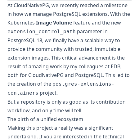
At CloudNativePG, we recently reached a milestone
in how we manage PostgreSQL extensions. With the
Kubernetes
Image Volume
feature and the new
parameter in
extension_control_path
PostgreSQL 18, we finally have a scalable way to
provide the community with trusted, immutable
extension images. This critical advancement is the
result of amazing work by my colleagues at EDB,
both for CloudNativePG and PostgreSQL. This led to
the creation of the
postgres-extensions-
project.
containers
But a repository is only as good as its contribution
workflow, and only time will tell.
The birth of a unified ecosystem
Making this project a reality was a significant
undertaking. If you are interested in the technical