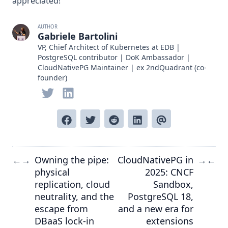
appreciated!
AUTHOR
Gabriele Bartolini
VP, Chief Architect of Kubernetes at EDB |
PostgreSQL contributor | DoK Ambassador |
CloudNativePG Maintainer | ex 2ndQuadrant (co-
founder)
Owning the pipe:
CloudNativePG in
←
→
→
←
physical
2025: CNCF
replication, cloud
Sandbox,
neutrality, and the
PostgreSQL 18,
escape from
and a new era for
DBaaS lock-in
extensions