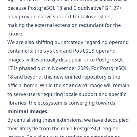
because PostgreSQL 18 and CloudNativePG 1.27+
now provide native support for failover slots,
making the external extension redundant for the
future.
We are also shifting our strategy regarding operand
containers: the
and
operand
system
PostGIS
images will eventually disappear once PostgreSQL
17 is phased out in November 2029. For PostgreSQL
18 and beyond, this new unified repository is the
official home. While the
image will remain
standard
to serve users requiring locale support and specific
libraries, the ecosystem is converging towards
minimal images
.
By centralising these extensions, we have decoupled
their lifecycle from the main PostgreSQL engine
images. This allows us to update an extension or