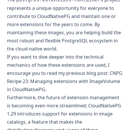
represents a unique opportunity for everyone to
contribute to CloudNativePG and maintain one or
more extensions for the years to come. By
maintaining these images, you are helping build the
most robust and flexible PostgreSQL ecosystem in
the cloud-native world.
If you want to dive deeper into the technical
mechanics of how these extensions are used, I
encourage you to read my previous blog post:
CNPG
Recipe 23: Managing extensions with ImageVolume
in CloudNativePG
.
Furthermore, the future of extension management
is becoming even more streamlined; CloudNativePG
1.29 introduces
support for extensions in image
catalogs
, a feature that makes the
distribution,discovery and usage of these