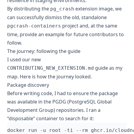
resilience in staging environments.
By distributing the
extension image, we
pg_crash
can successfully dismiss the old, standalone
project and, at the same
pgcrash-containers
time, provide an example for future contributors to
follow.
The journey: following the guide
I used our new
guide as my
CONTRIBUTING_NEW_EXTENSION.md
map. Here is how the journey looked.
Package discovery
Before writing code, I had to ensure the package
was available in the PGDG (PostgreSQL Global
Development Group) repositories. I ran a
“disposable” container to search for it: