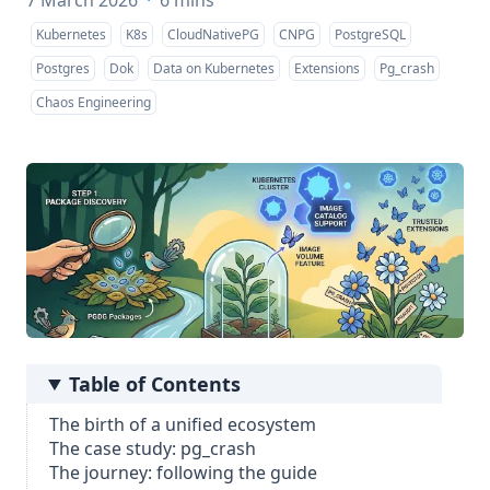
7 March 2026
·
6 mins
Kubernetes
K8s
CloudNativePG
CNPG
PostgreSQL
Postgres
Dok
Data on Kubernetes
Extensions
Pg_crash
Chaos Engineering
Table of Contents
The birth of a unified ecosystem
The case study: pg_crash
The journey: following the guide