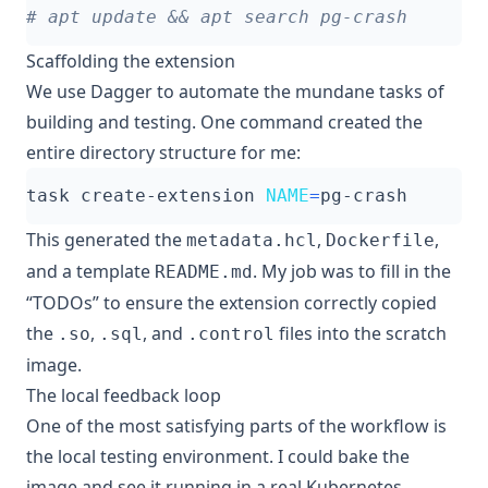
# apt update && apt search pg-crash
Scaffolding the extension
We use
Dagger
to automate the mundane tasks of
building and testing. One command created the
entire directory structure for me:
task create-extension 
NAME
=
This generated the
,
,
metadata.hcl
Dockerfile
and a template
. My job was to fill in the
README.md
“TODOs” to ensure the extension correctly copied
the
,
, and
files into the scratch
.so
.sql
.control
image.
The local feedback loop
One of the most satisfying parts of the workflow is
the local testing environment. I could bake the
image and see it running in a real Kubernetes