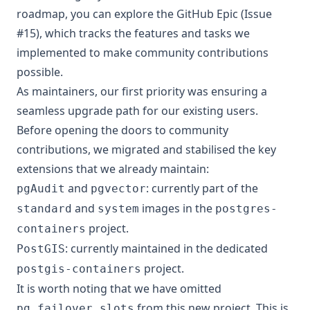
roadmap, you can explore the
GitHub Epic (Issue
#15)
, which tracks the features and tasks we
implemented to make community contributions
possible.
As maintainers, our first priority was ensuring a
seamless upgrade path for our existing users.
Before opening the doors to community
contributions, we migrated and stabilised the key
extensions that we already maintain:
and
: currently part of the
pgAudit
pgvector
and
images in the
standard
system
postgres-
project.
containers
: currently maintained in the dedicated
PostGIS
project.
postgis-containers
It is worth noting that we have omitted
from this new project. This is
pg_failover_slots