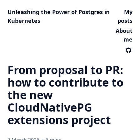
Unleashing the Power of Postgres in
My
Kubernetes
posts
About
me
From proposal to PR:
how to contribute to
the new
CloudNativePG
extensions project