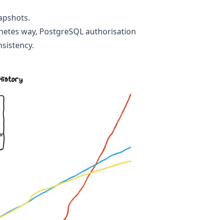
apshots
.
netes way
,
PostgreSQL authorisation
sistency
.