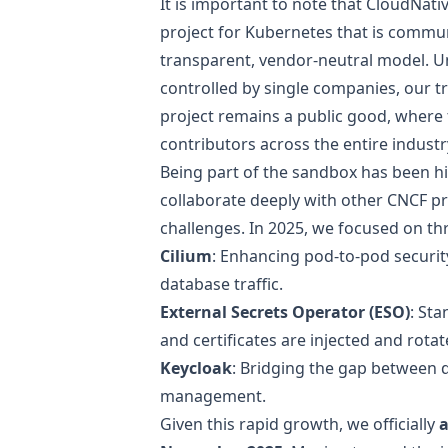
It is important to note that CloudNat
project for Kubernetes that is comm
transparent, vendor-neutral model. Un
controlled by single companies, our t
project remains a public good, where
contributors across the entire industr
Being part of the sandbox has been h
collaborate deeply with other CNCF pr
challenges. In 2025, we focused on thr
Cilium
: Enhancing pod-to-pod security
database traffic.
External Secrets Operator (ESO)
: St
and certificates are injected and rotat
Keycloak
: Bridging the gap between 
management.
Given this rapid growth, we officially
a