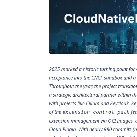
2025 marked a historic turning point for
acceptance into the CNCF sandbox and a 
Throughout the year, the project transit
a strategic architectural partner within t
with projects like Cilium and Keycloak. K
of the
fea
extension_control_path
extension management via OCI images, an
Cloud Plugin. With nearly 880 commits (m