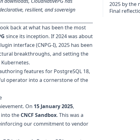
ion downloads, CloudNativePG has
2025 by the
declarative, resilient, and sovereign
Final reflect
o look back at what has been the most
PG
since its inception. If
2024 was about
lugin interface (CNPG-I), 2025 has been
ctural breakthroughs, and setting the
n Kubernetes.
authoring features for PostgreSQL 18,
ul operator into a cornerstone of the
e
chievement. On
15 January 2025
,
 into the
CNCF Sandbox
. This was a
einforcing our commitment to vendor