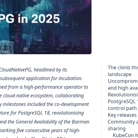
The climb t
 CloudNativePG, headlined by its
landscape
subsequent application for incubation.
Uncompromi
ioned from a high-performance operator to
and high avai
Revolutionis
he cloud-native ecosystem, collaborating
PostgreSQL 
ey milestones included the co-development
control path
ture for PostgreSQL 18, revolutionising
Key releases
d the General Availability of the Barman
Community 
sharing
arking five consecutive years of high-
KubeCon h