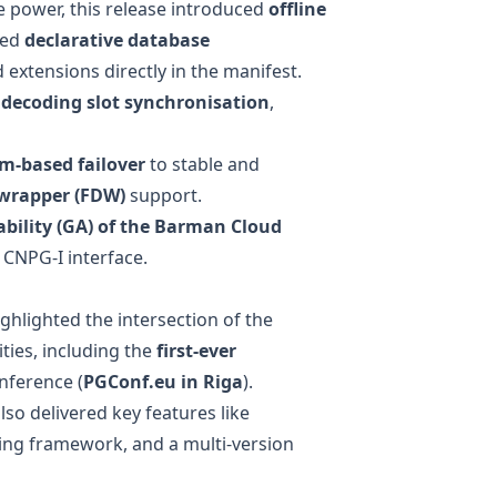
e power, this release introduced
offline
ded
declarative database
extensions directly in the manifest.
l decoding slot synchronisation
,
m-based failover
to stable and
 wrapper (FDW)
support.
bility (GA) of the
Barman Cloud
 CNPG-I interface.
hlighted the intersection of the
ies, including the
first-ever
nference (
PGConf.eu in Riga
).
lso delivered key features like
ing
framework, and a
multi-version