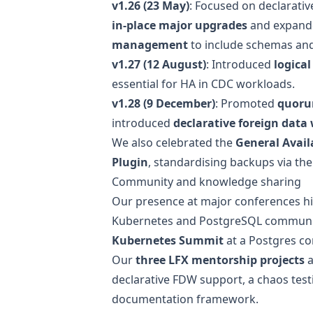
v1.26 (23 May)
: Focused on declarativ
in-place major upgrades
and expan
management
to include schemas and 
v1.27 (12 August)
: Introduced
logica
essential for HA in CDC workloads.
v1.28 (9 December)
: Promoted
quoru
introduced
declarative foreign data
We also celebrated the
General Availa
Plugin
, standardising backups via the
Community and knowledge sharing
Our presence at major conferences hig
Kubernetes and PostgreSQL communit
Kubernetes Summit
at a Postgres co
Our
three LFX mentorship projects
a
declarative FDW support, a
chaos test
documentation framework
.