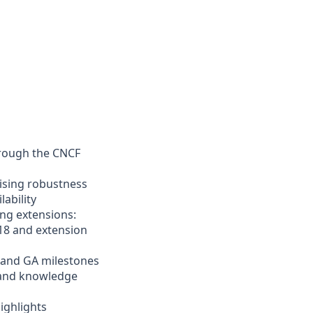
hrough the CNCF
sing robustness
lability
ing extensions:
18 and extension
 and GA milestones
and knowledge
ighlights