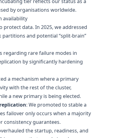
cubating tier reflects our status as a
used by organisations worldwide.
availability
to protect data. In 2025, we addressed
artitions and potential “split-brain”
s
regarding rare failure modes in
lication by significantly hardening
ced a mechanism where a primary
vity with the rest of the cluster,
ile a new primary is being elected.
replication
: We promoted to stable a
 failover only occurs when a majority
r consistency guarantees.
overhauled the startup, readiness, and