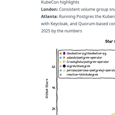
KubeCon highlights
London:
Consistent volume group sn
Atlanta:
Running Postgres the Kuber
with Keycloak
, and
Quorum-based con
2025 by the numbers