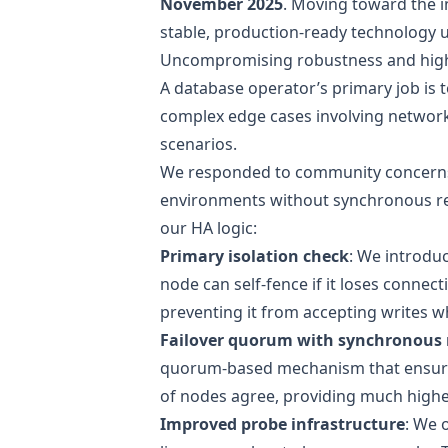
November 2025
. Moving toward the in
stable, production-ready technology 
Uncompromising robustness and high 
A database operator’s primary job is 
complex edge cases involving network p
scenarios.
We
responded to community concern
environments without synchronous rep
our HA logic:
Primary isolation check
: We introdu
node can self-fence if it loses connecti
preventing it from accepting writes wh
Failover quorum with synchronous 
quorum-based mechanism that ensures
of nodes agree, providing much highe
Improved probe infrastructure
: We 