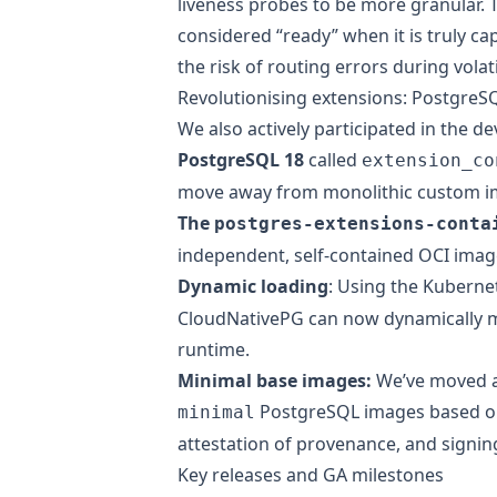
liveness probes to be more granular. T
considered “ready” when it is truly cap
the risk of routing errors during vola
Revolutionising extensions: PostgreS
We also actively participated in the d
PostgreSQL 18
called
extension_co
move away from monolithic custom i
The
postgres-extensions-conta
independent, self-contained OCI image
Dynamic loading
: Using the
Kuberne
CloudNativePG can now dynamically m
runtime.
Minimal base images:
We’ve moved 
PostgreSQL images
based on
minimal
attestation of provenance, and signin
Key releases and GA milestones