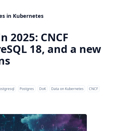
es in Kubernetes
in 2025: CNCF
reSQL 18, and a new
ns
ostgresql
Postgres
DoK
Data on Kubernetes
CNCF