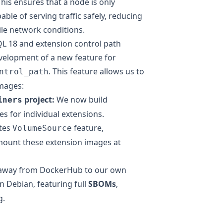
his ensures that a node is only
able of serving traffic safely, reducing
tile network conditions.
QL 18 and extension control path
evelopment of a new feature for
. This feature allows us to
ntrol_path
mages:
project
:
We now build
iners
s for individual extensions.
tes
feature
,
VolumeSource
ount these extension images at
away from DockerHub to our own
 Debian, featuring full
SBOMs
,
g.