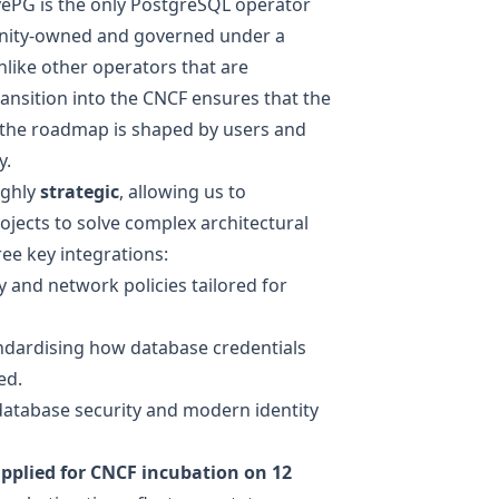
ivePG is the only PostgreSQL operator
unity-owned and governed under a
like other operators that are
ransition into the CNCF ensures that the
 the roadmap is shaped by users and
y.
ighly
strategic
, allowing us to
ojects to solve complex architectural
ee key integrations:
 and network policies tailored for
andardising how database credentials
ed.
database security and modern identity
pplied for CNCF incubation
on 12