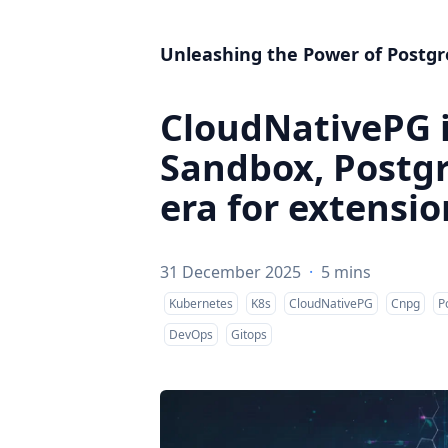
Unleashing the Power of Postgr
CloudNativePG 
Sandbox, Postg
era for extensio
31 December 2025
·
5 mins
Kubernetes
K8s
CloudNativePG
Cnpg
P
DevOps
Gitops