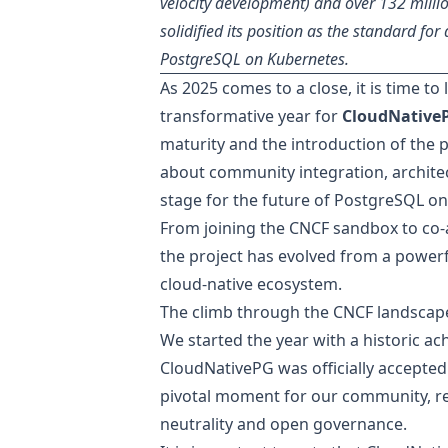
velocity development) and over 132 mill
solidified its position as the standard for 
PostgreSQL on Kubernetes.
As 2025 comes to a close, it is time t
transformative year for
CloudNative
maturity
and the introduction of the p
about community integration, archite
stage for the future of PostgreSQL o
From joining the CNCF sandbox to co-
the project has evolved from a powerf
cloud-native ecosystem.
The climb through the CNCF landscap
We started the year with a historic a
CloudNativePG was officially
accepted
pivotal moment for our community, r
neutrality and open governance.