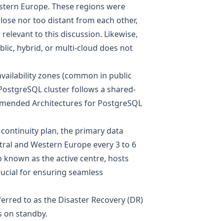
estern Europe. These regions were
lose nor too distant from each other,
 relevant to this discussion. Likewise,
blic, hybrid, or multi-cloud does not
vailability zones (common in public
 PostgreSQL cluster follows a shared-
ended Architectures for PostgreSQL
 continuity plan, the primary data
ntral and Western Europe every 3 to 6
o known as the active centre, hosts
rucial for ensuring seamless
ferred to as the Disaster Recovery (DR)
s on standby.