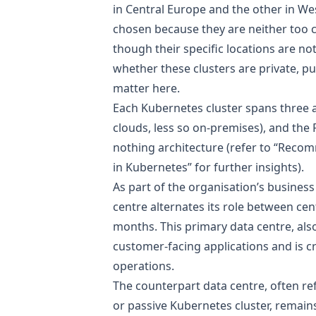
in Central Europe and the other in W
chosen because they are neither too c
though their specific locations are not
whether these clusters are private, pu
matter here.
Each Kubernetes cluster spans three a
clouds, less so on-premises), and the
nothing architecture (refer to
“Recomm
in Kubernetes”
for further insights).
As part of the organisation’s business
centre alternates its role between ce
months. This primary data centre, als
customer-facing applications and is c
operations.
The counterpart data centre, often re
or passive Kubernetes cluster, remain