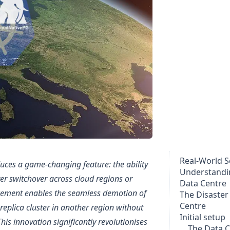
Real-World S
ces a game-changing feature: the ability
Understandi
er switchover across cloud regions or
Data Centre
ncement enables the seamless demotion of
The Disaster
Centre
replica cluster in another region without
Initial setup
his innovation significantly revolutionises
The Data C