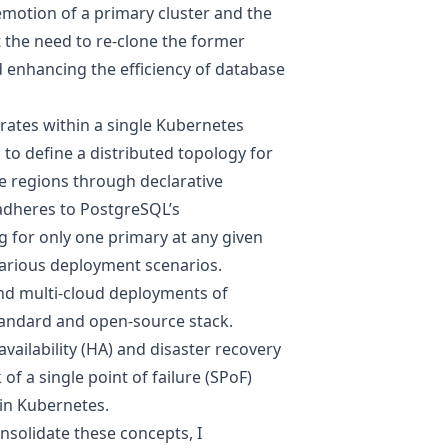
demotion of a primary cluster and the
t the need to re-clone the former
d enhancing the efficiency of database
rates within a single Kubernetes
s to define a distributed topology for
e regions through declarative
 adheres to PostgreSQL’s
g for only one primary at any given
 various deployment scenarios.
and multi-cloud deployments of
tandard and open-source stack.
availability (HA) and disaster recovery
of a single point of failure (SPoF)
in Kubernetes.
solidate these concepts, I