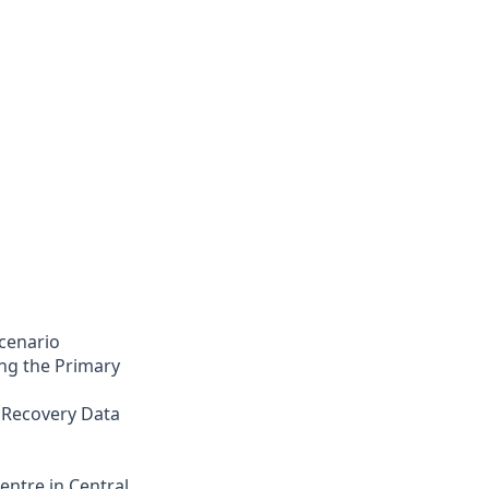
cenario
ng the Primary
 Recovery Data
entre in Central