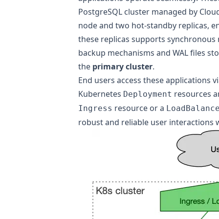
PostgreSQL cluster managed by Cloud
node and two hot-standby replicas, ens
these replicas supports synchronous r
backup mechanisms and WAL files store
the
primary cluster
.
End users access these applications via
Kubernetes
resources an
Deployment
resource or a
Ingress
LoadBalanc
robust and reliable user interactions 