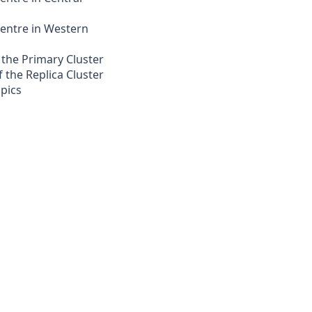
entre in Western
the Primary Cluster
 the Replica Cluster
opics