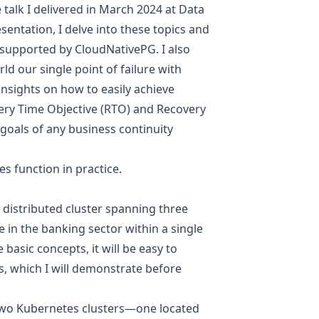
e talk I delivered in March 2024 at Data
resentation, I delve into these topics and
 supported by CloudNativePG. I also
d our single point of failure with
nsights on how to easily achieve
very Time Objective (RTO) and Recovery
goals of any business continuity
es function in practice.
 distributed cluster spanning three
se in the banking sector within a single
basic concepts, it will be easy to
, which I will demonstrate before
two Kubernetes clusters—one located