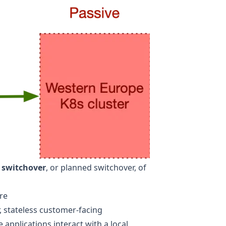
 switchover
, or planned switchover, of
re
, stateless customer-facing
 applications interact with a local