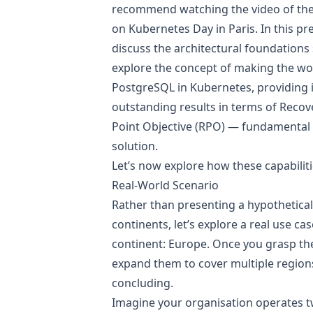
recommend watching the
video of th
on Kubernetes Day in Paris
. In this p
discuss the architectural foundations
explore the concept of making the worl
PostgreSQL in Kubernetes, providing i
outstanding results in terms of Reco
Point Objective (RPO) — fundamental 
solution.
Let’s now explore how these capabiliti
Real-World Scenario
Rather than presenting a hypothetical
continents, let’s explore a real use ca
continent: Europe. Once you grasp the 
expand them to cover multiple regions
concluding.
Imagine your organisation operates 