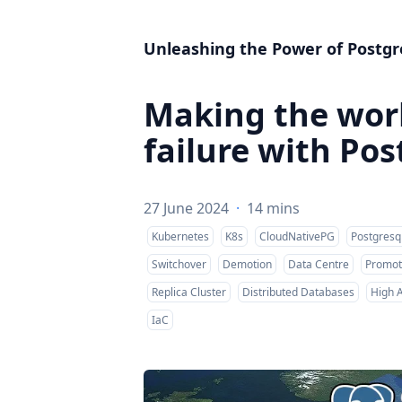
Unleashing the Power of Postgr
Making the worl
failure with Po
27 June 2024
·
14 mins
Kubernetes
K8s
CloudNativePG
Postgresq
Switchover
Demotion
Data Centre
Promot
Replica Cluster
Distributed Databases
High A
IaC