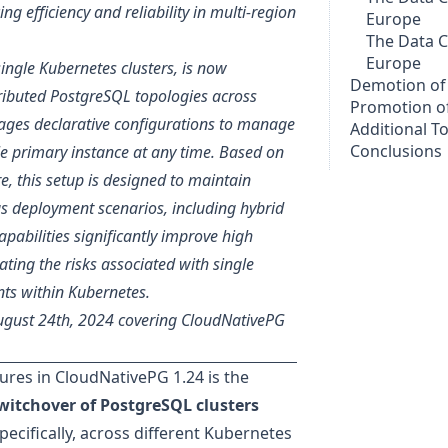
 efficiency and reliability in multi-region
Europe
The Data C
Europe
single Kubernetes clusters, is now
Demotion of 
tributed PostgreSQL topologies across
Promotion of
ages declarative configurations to manage
Additional T
Conclusions
e primary instance at any time. Based on
, this setup is designed to maintain
us deployment scenarios, including hybrid
pabilities significantly improve high
ating the risks associated with single
nts within Kubernetes.
August 24th, 2024 covering CloudNativePG
ures in
CloudNativePG 1.24
is the
 switchover of PostgreSQL clusters
ecifically, across different Kubernetes