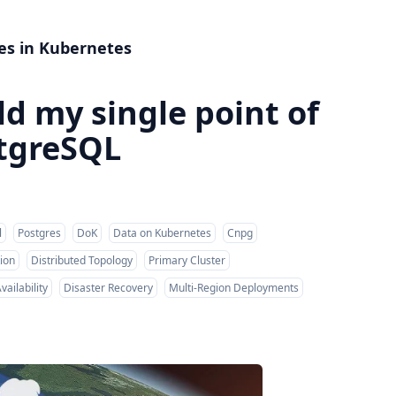
es in Kubernetes
d my single point of
stgreSQL
l
Postgres
DoK
Data on Kubernetes
Cnpg
ion
Distributed Topology
Primary Cluster
vailability
Disaster Recovery
Multi-Region Deployments