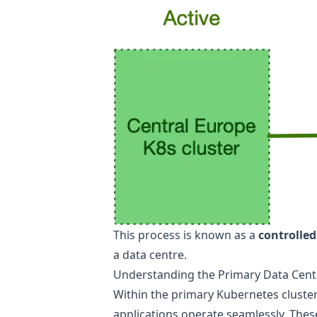
This process is known as a
controlled
a data centre.
Understanding the Primary Data Cent
Within the primary Kubernetes cluster
applications operate seamlessly. These