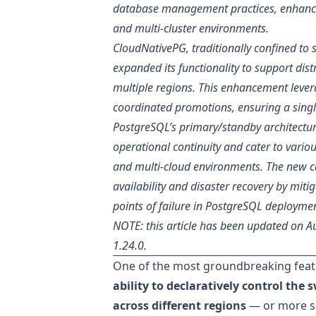
database management practices, enhancing
and multi-cluster environments.
CloudNativePG, traditionally confined to 
expanded its functionality to support dis
multiple regions. This enhancement lever
coordinated promotions, ensuring a singl
PostgreSQL’s primary/standby architecture
operational continuity and cater to vario
and multi-cloud environments. The new ca
availability and disaster recovery by mitig
points of failure in PostgreSQL deployme
NOTE: this article has been updated on 
1.24.0.
One of the most groundbreaking feat
ability to declaratively control the
across different regions
— or more sp