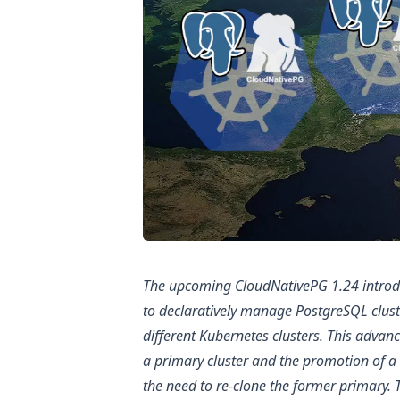
The upcoming CloudNativePG 1.24 introdu
to declaratively manage PostgreSQL clust
different Kubernetes clusters. This adva
a primary cluster and the promotion of a 
the need to re-clone the former primary. T