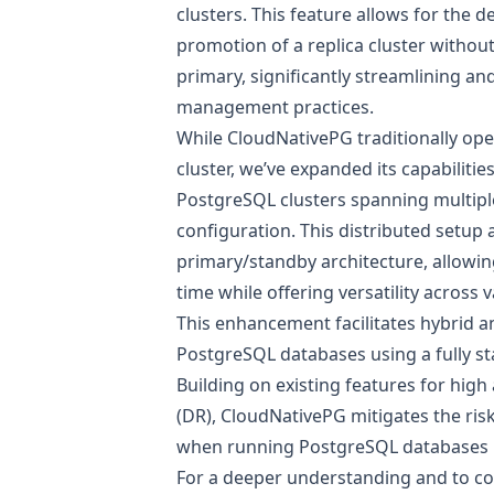
clusters. This feature allows for the 
promotion of a replica cluster withou
primary, significantly streamlining an
management practices.
While CloudNativePG traditionally ope
cluster, we’ve expanded its capabilitie
PostgreSQL clusters spanning multipl
configuration. This distributed setup
primary/standby architecture, allowin
time while offering versatility across
This enhancement facilitates hybrid 
PostgreSQL databases using a fully s
Building on existing features for high 
(DR), CloudNativePG mitigates the risk 
when running PostgreSQL databases 
For a deeper understanding and to con