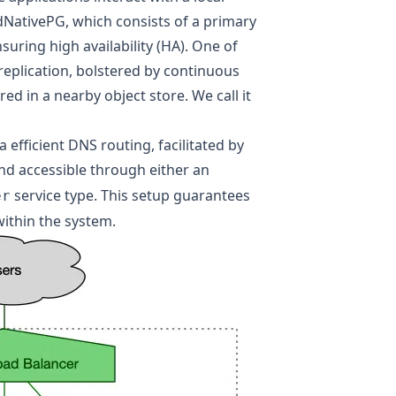
NativePG, which consists of a primary
uring high availability (HA). One of
eplication, bolstered by continuous
d in a nearby object store. We call it
 efficient DNS routing, facilitated by
d accessible through either an
service type. This setup guarantees
er
within the system.