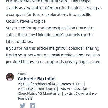
in Kubernetes with CloudNativePG. This recipe
stands as a valuable reference in the blog, serving as
a compass for future explorations into specific
CloudNativePG topics.
Stay tuned for upcoming recipes! Don’t forget to
subscribe to my
LinkedIn
and
X
channels for the
latest updates.
If you found this article insightful, consider sharing
it with your network on social media using the links
provided below. Your support is greatly appreciated!
AUTHOR
Gabriele Bartolini
VP, Chief Architect of Kubernetes at EDB |
PostgreSQL contributor | DoK Ambassador |
CloudNativePG Maintainer | ex 2ndQuadrant (co-
founder)