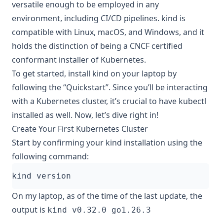
versatile enough to be employed in any
environment, including CI/CD pipelines. kind is
compatible with Linux, macOS, and Windows, and it
holds the distinction of being a CNCF certified
conformant installer of Kubernetes.
To get started, install kind on your laptop by
following the
“Quickstart”
. Since you’ll be interacting
with a Kubernetes cluster, it’s crucial to have
kubectl
installed as well. Now, let’s dive right in!
Create Your First Kubernetes Cluster
Start by confirming your kind installation using the
following command:
On my laptop, as of the time of the last update, the
output is
kind v0.32.0 go1.26.3