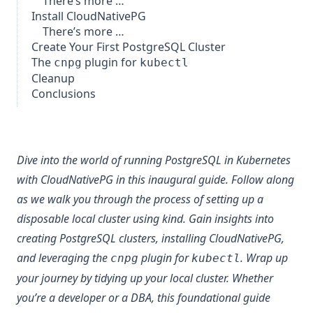
There’s more …
Install CloudNativePG
There’s more …
Create Your First PostgreSQL Cluster
The
plugin for
cnpg
kubectl
Cleanup
Conclusions
Dive into the world of running PostgreSQL in Kubernetes
with
CloudNativePG
in this inaugural guide. Follow along
as we walk you through the process of setting up a
disposable local cluster using
kind
. Gain insights into
creating PostgreSQL clusters, installing CloudNativePG,
and leveraging the
plugin for
. Wrap up
cnpg
kubectl
your journey by tidying up your local cluster. Whether
you’re a developer or a DBA, this foundational guide