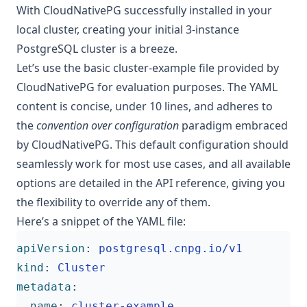
With CloudNativePG successfully installed in your
local cluster, creating your initial 3-instance
PostgreSQL cluster is a breeze.
Let’s use the basic
cluster-example
file provided by
CloudNativePG for evaluation purposes. The YAML
content is concise, under 10 lines, and adheres to
the
convention over configuration
paradigm embraced
by CloudNativePG. This default configuration should
seamlessly work for most use cases, and all available
options are detailed in the
API reference
, giving you
the flexibility to override any of them.
Here’s a snippet of the YAML file:
apiVersion
:
postgresql.cnpg.io/v1
kind
:
Cluster
metadata
:
name
:
cluster-example