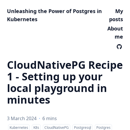
Unleashing the Power of Postgres in
My
Kubernetes
posts
About
me
CloudNativePG Recipe
1 - Setting up your
local playground in
minutes
3 March 2024
·
6 mins
Kubernetes
K8s
CloudNativePG
Postgresql
Postgres