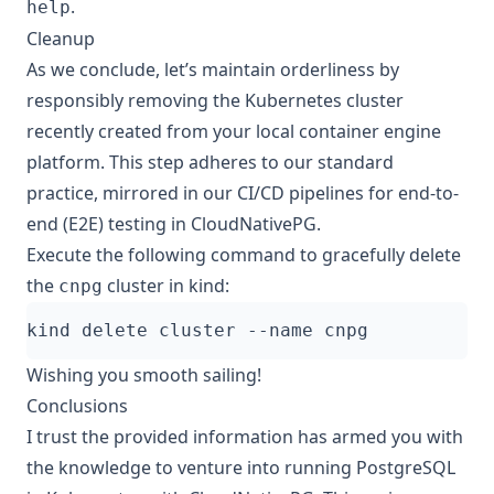
.
help
Cleanup
As we conclude, let’s maintain orderliness by
responsibly removing the Kubernetes cluster
recently created from your local container engine
platform. This step adheres to our standard
practice, mirrored in our CI/CD pipelines for
end-to-
end (E2E) testing in CloudNativePG
.
Execute the following command to gracefully delete
the
cluster in kind:
cnpg
Wishing you smooth sailing!
Conclusions
I trust the provided information has armed you with
the knowledge to venture into running PostgreSQL