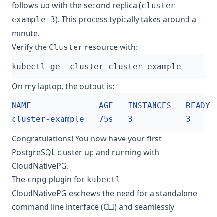
follows up with the second replica (
cluster-
). This process typically takes around a
example-3
minute.
Verify the
resource with:
Cluster
On my laptop, the output is:
Congratulations! You now have your first
PostgreSQL cluster up and running with
CloudNativePG.
The
plugin for
cnpg
kubectl
CloudNativePG eschews the need for a standalone
command line interface (CLI) and seamlessly