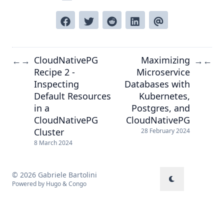
CloudNativePG
Maximizing
←
→
→
←
Recipe 2 -
Microservice
Inspecting
Databases with
Default Resources
Kubernetes,
in a
Postgres, and
CloudNativePG
CloudNativePG
Cluster
28 February 2024
8 March 2024
© 2026 Gabriele Bartolini
Powered by
Hugo
&
Congo