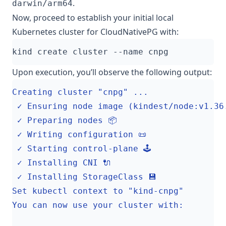
.
darwin/arm64
Now, proceed to establish your initial local
Kubernetes cluster for CloudNativePG with:
Upon execution, you’ll observe the following output: