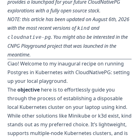
provides a launchpad for your future CloudNativePG
explorations with a fully open source stack.
NOTE: this article has been updated on August 6th, 2026
with the most recent versions of
and
kind
. You might also be interested in the
cloudnative-pg
CNPG Playground project
that was launched in the
meantime.
Ciao! Welcome to my inaugural recipe on running
Postgres in Kubernetes with CloudNativePG: setting
up your local playground.
The
objective
here is to effortlessly guide you
through the process of establishing a disposable
local Kubernetes cluster on your laptop using
kind
.
While other solutions like Minikube or k3d exist, kind
stands out as my preferred choice. It’s lightweight,
supports multiple-node Kubernetes clusters, and is