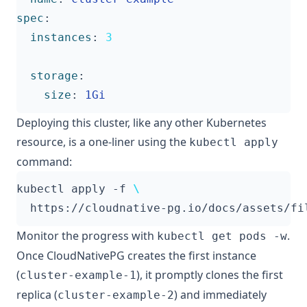
spec
:
instances
:
3
storage
:
size
:
1Gi
Deploying this cluster, like any other Kubernetes
resource, is a one-liner using the
kubectl apply
command:
kubectl apply -f 
Monitor the progress with
.
kubectl get pods -w
Once CloudNativePG creates the first instance
(
), it promptly clones the first
cluster-example-1
replica (
) and immediately
cluster-example-2