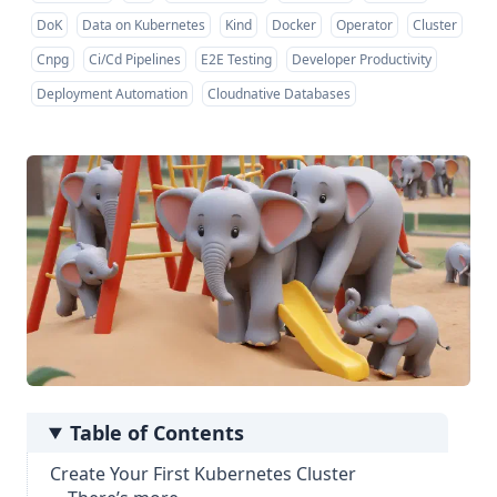
DoK
Data on Kubernetes
Kind
Docker
Operator
Cluster
Cnpg
Ci/Cd Pipelines
E2E Testing
Developer Productivity
Deployment Automation
Cloudnative Databases
Table of Contents
Create Your First Kubernetes Cluster