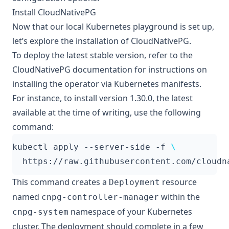
Install CloudNativePG
Now that our local Kubernetes playground is set up,
let’s explore the installation of CloudNativePG.
To deploy the latest stable version, refer to the
CloudNativePG documentation for instructions on
installing the operator via Kubernetes manifests
.
For instance, to install version 1.30.0, the latest
available at the time of writing, use the following
command:
kubectl apply --server-side -f 
This command creates a
resource
Deployment
named
within the
cnpg-controller-manager
namespace of your Kubernetes
cnpg-system
cluster. The deployment should complete in a few