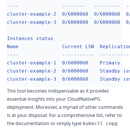
This tool becomes indispensable as it provides
essential insights into your CloudNativePG
deployment. Moreover, a myriad of other commands
is at your disposal. For a comprehensive list, refer to
the documentation or simply type
kubectl cnpg