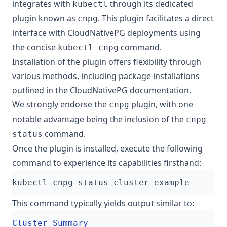
integrates with
through its dedicated
kubectl
plugin known as
. This plugin facilitates a direct
cnpg
interface with CloudNativePG deployments using
the concise
command.
kubectl cnpg
Installation of the plugin offers flexibility through
various methods, including package installations
outlined in the
CloudNativePG documentation
.
We strongly endorse the
plugin, with one
cnpg
notable advantage being the inclusion of the
cnpg
command.
status
Once the plugin is installed, execute the following
command to experience its capabilities firsthand:
This command typically yields output similar to: