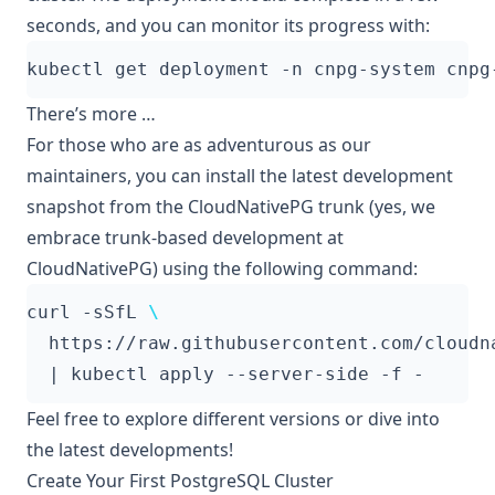
seconds, and you can monitor its progress with:
There’s more …
For those who are as adventurous as our
maintainers, you can install the latest development
snapshot from the CloudNativePG trunk (yes, we
embrace
trunk-based development
at
CloudNativePG) using the following command:
curl -sSfL 
  https://raw.githubusercontent.com/cloudn
|
Feel free to explore different versions or dive into
the latest developments!
Create Your First PostgreSQL Cluster