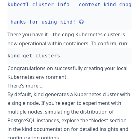
There you have it – the
Kubernetes cluster is
cnpg
now operational within containers. To confirm, run:
Congratulations on successfully creating your local
Kubernetes environment!
There’s more …
By default, kind generates a Kubernetes cluster with
a single node. If you’re eager to experiment with
multiple nodes, simulating the distribution of
PostgreSQL instances, explore the
“Nodes”
section
in the kind documentation for detailed insights and
configuration options.