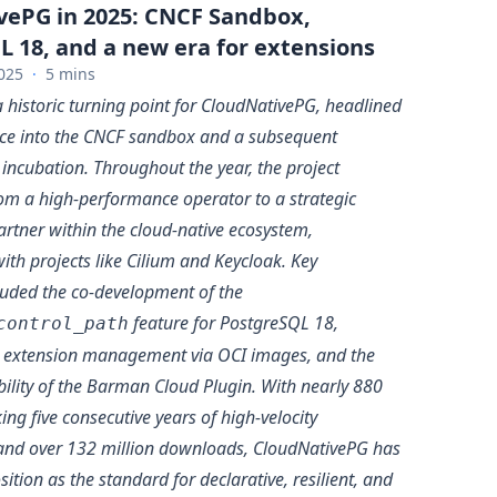
vePG in 2025: CNCF Sandbox,
 18, and a new era for extensions
025
·
5 mins
historic turning point for CloudNativePG, headlined
nce into the CNCF sandbox and a subsequent
 incubation. Throughout the year, the project
rom a high-performance operator to a strategic
artner within the cloud-native ecosystem,
ith projects like Cilium and Keycloak. Key
luded the co-development of the
feature for PostgreSQL 18,
control_path
g extension management via OCI images, and the
bility of the Barman Cloud Plugin. With nearly 880
ng five consecutive years of high-velocity
and over 132 million downloads, CloudNativePG has
osition as the standard for declarative, resilient, and