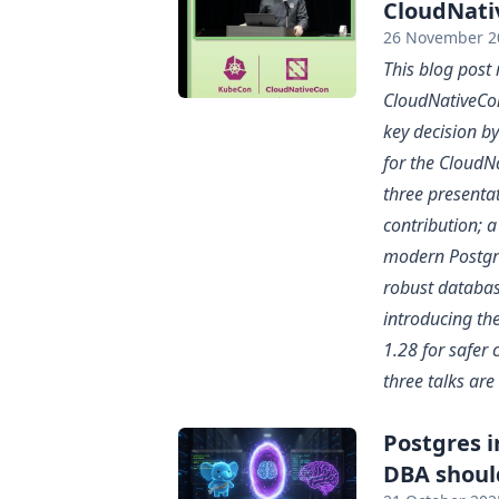
CloudNati
26 November 2
This blog post
CloudNativeCon
key decision b
for the CloudNa
three presenta
contribution; 
modern Postgr
robust databas
introducing th
1.28 for safer 
three talks are 
Postgres 
DBA shoul