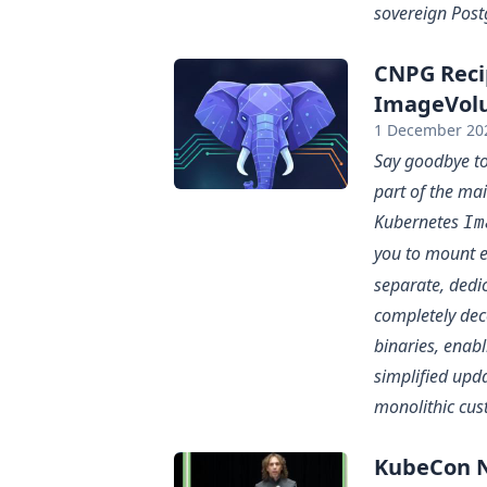
sovereign Post
CNPG Reci
ImageVolu
1 December 20
Say goodbye to
part of the ma
Kubernetes
Im
you to mount e
separate, dedi
completely dec
binaries, enab
simplified upd
monolithic cus
KubeCon N