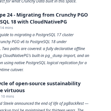
ct for what Crunchy Data built in this space.
pe 24 - Migrating from Crunchy PGO
eSQL 18 with CloudNativePG
14 mins
 guide to migrating a PostgreSQL 17 cluster
unchy PGO v6 to PostgreSQL 18 under
Two paths are covered: a fully declarative offline
g CloudNativePG’s built-in
import, and an
pg_dump
n using native PostgreSQL logical replication for a
time cutover.
cle of open-source sustainability
e virtuous
10 mins
id Steele announced the end of life of pgBackRest —
ackup tool he maintained for thirteen years. The