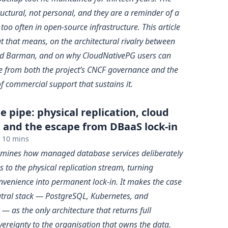
uctural, not personal, and they are a reminder of a
too often in open-source infrastructure. This article
t that means, on the architectural rivalry between
d Barman, and on why CloudNativePG users can
e from both the project’s CNCF governance and the
of commercial support that sustains it.
 pipe: physical replication, cloud
, and the escape from DBaaS lock-in
10 mins
xamines how managed database services deliberately
 to the physical replication stream, turning
nvenience into permanent lock-in. It makes the case
utral stack — PostgreSQL, Kubernetes, and
 as the only architecture that returns full
vereignty to the organisation that owns the data.