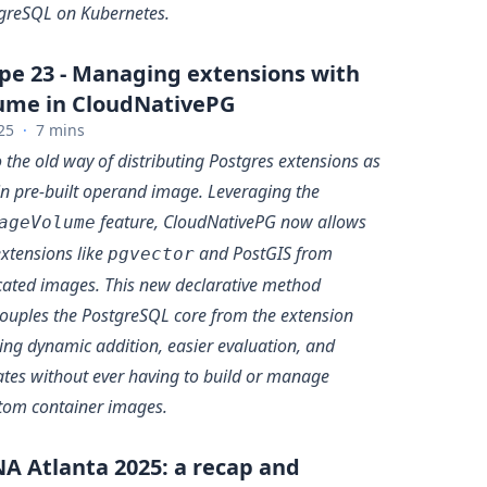
greSQL on Kubernetes.
pe 23 - Managing extensions with
me in CloudNativePG
25
·
7 mins
 the old way of distributing Postgres extensions as
in pre-built operand image. Leveraging the
feature, CloudNativePG now allows
ageVolume
xtensions like
and PostGIS from
pgvector
cated images. This new declarative method
ouples the PostgreSQL core from the extension
ling dynamic addition, easier evaluation, and
ates without ever having to build or manage
tom container images.
A Atlanta 2025: a recap and