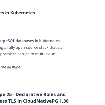
es in Kubernetes
tgreSQL
databases in
Kubernetes
ing a fully open-source stack that’s a
premises setups to multi-cloud
 are all mine
.
e 25 - Declarative Roles and
ess TLS in CloudNativePG 1.30