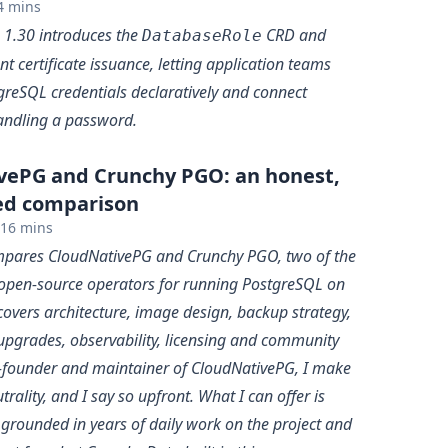
4 mins
 1.30 introduces the
CRD and
DatabaseRole
ent certificate issuance, letting application teams
greSQL credentials declaratively and connect
andling a password.
vePG and Crunchy PGO: an honest,
ed comparison
16 mins
ompares CloudNativePG and Crunchy PGO, two of the
open-source operators for running PostgreSQL on
covers architecture, image design, backup strategy,
upgrades, observability, licensing and community
o-founder and maintainer of CloudNativePG, I make
trality, and I say so upfront. What I can offer is
 grounded in years of daily work on the project and