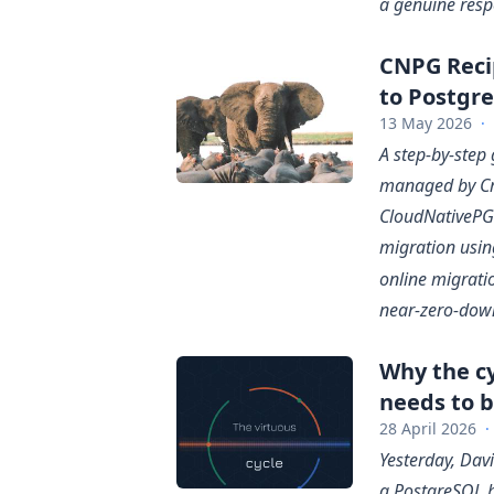
a genuine respe
CNPG Reci
to Postgr
13 May 2026
·
A step-by-step
managed by Cr
CloudNativePG. 
migration usin
online migratio
near-zero-down
Why the cy
needs to b
28 April 2026
·
Yesterday, Dav
a PostgreSQL b