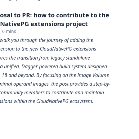
sal to PR: how to contribute to the
NativePG extensions project
6 mins
 I walk you through the journey of adding the
ension to the new CloudNativePG extensions
lores the transition from legacy standalone
o a unified, Dagger-powered build system designed
 18 and beyond. By focusing on the
Image Volume
nimal operand images, the post provides a step-by-
r community members to contribute and maintain
nsions within the CloudNativePG ecosystem.