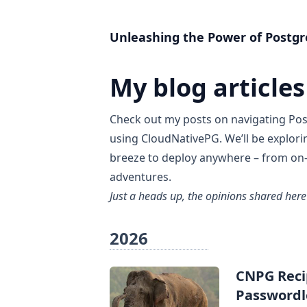
Unleashing the Power of Postgr
My blog articles
Check out my posts on navigating
Pos
using
CloudNativePG
. We’ll be explor
breeze to deploy anywhere – from on-
adventures.
Just a heads up, the opinions shared here
2026
CNPG Recip
Passwordl