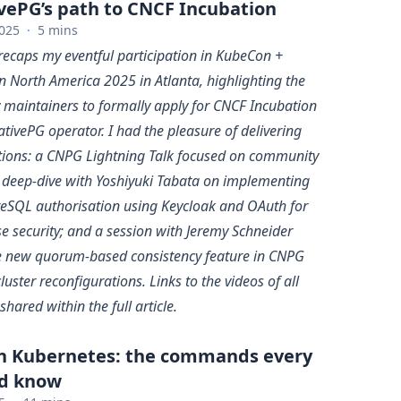
vePG’s path to CNCF Incubation
025
·
5 mins
 recaps my eventful participation in KubeCon +
 North America 2025 in Atlanta, highlighting the
y maintainers to formally apply for CNCF Incubation
tivePG operator. I had the pleasure of delivering
tions: a CNPG Lightning Talk focused on community
a deep-dive with Yoshiyuki Tabata on implementing
eSQL authorisation using Keycloak and OAuth for
e security; and a session with Jeremy Schneider
e new quorum-based consistency feature in CNPG
cluster reconfigurations. Links to the videos of all
shared within the full article.
in Kubernetes: the commands every
d know