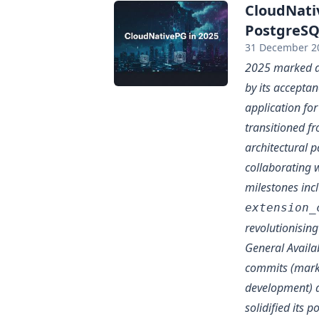
CloudNati
PostgreSQL
31 December 2
2025 marked a 
by its accepta
application for
transitioned f
architectural p
collaborating w
milestones inc
extension_
revolutionisin
General Availa
commits (marki
development) 
solidified its p