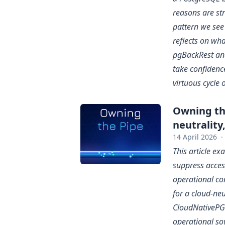
reasons are str
pattern we see 
reflects on wha
pgBackRest an
take confidenc
virtuous cycle 
Owning the
neutrality
14 April 2026
·
This article e
suppress access
operational co
for a cloud-ne
CloudNativePG —
operational so