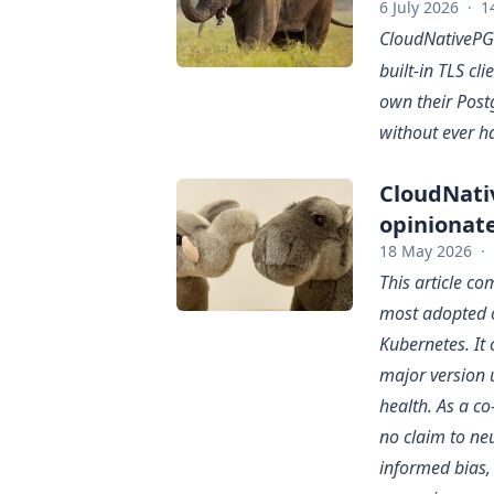
6 July 2026
·
1
CloudNativePG
built-in TLS cli
own their Post
without ever h
CloudNati
opinionat
18 May 2026
·
This article c
most adopted 
Kubernetes. It 
major version 
health. As a c
no claim to neu
informed bias,