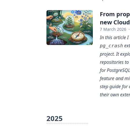
From propo
new Cloud
7 March 2026
·
In this article
ext
pg_crash
project. It exp
repositories t
for PostgreSQL
feature and mi
step guide fo
their own exte
2025