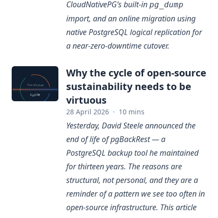
CloudNativePG’s built-in
pg_dump
import, and an online migration using
native PostgreSQL logical replication for
a near-zero-downtime cutover.
Why the cycle of open-source
sustainability needs to be
virtuous
28 April 2026
·
10 mins
Yesterday, David Steele announced the
end of life of pgBackRest — a
PostgreSQL backup tool he maintained
for thirteen years. The reasons are
structural, not personal, and they are a
reminder of a pattern we see too often in
open-source infrastructure. This article