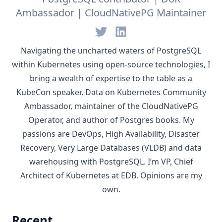
Ambassador | CloudNativePG Maintainer
Navigating the uncharted waters of
PostgreSQL
within
Kubernetes
using open-source technologies, I
bring a wealth of expertise to the table as a
KubeCon speaker,
Data on Kubernetes Community
Ambassador
, maintainer of the
CloudNativePG
Operator, and author of Postgres books. My
passions are DevOps, High Availability, Disaster
Recovery, Very Large Databases (VLDB) and data
warehousing with PostgreSQL. I’m VP, Chief
Architect of Kubernetes at
EDB
. Opinions are my
own.
Recent