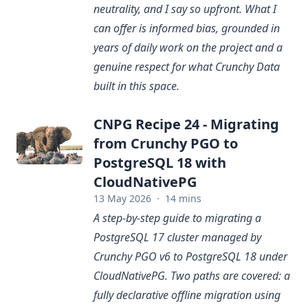
neutrality, and I say so upfront. What I
can offer is informed bias, grounded in
years of daily work on the project and a
genuine respect for what Crunchy Data
built in this space.
CNPG Recipe 24 - Migrating
from Crunchy PGO to
PostgreSQL 18 with
CloudNativePG
13 May 2026
·
14 mins
A step-by-step guide to migrating a
PostgreSQL 17 cluster managed by
Crunchy PGO v6 to PostgreSQL 18 under
CloudNativePG. Two paths are covered: a
fully declarative offline migration using