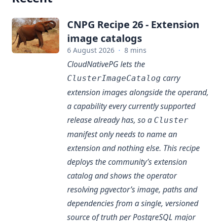
CNPG Recipe 26 - Extension
image catalogs
6 August 2026
·
8 mins
CloudNativePG lets the
carry
ClusterImageCatalog
extension images alongside the operand,
a capability every currently supported
release already has, so a
Cluster
manifest only needs to name an
extension and nothing else. This recipe
deploys the community’s extension
catalog and shows the operator
resolving pgvector’s image, paths and
dependencies from a single, versioned
source of truth per PostgreSQL major