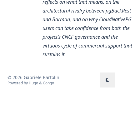
reflects on what that means, on the
architectural rivalry between pgBackRest
and Barman, and on why CloudNativePG
users can take confidence from both the
project’s CNCF governance and the
virtuous cycle of commercial support that
sustains it.
© 2026 Gabriele Bartolini
Powered by
Hugo
&
Congo