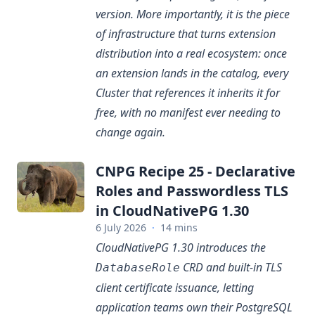
version. More importantly, it is the piece
of infrastructure that turns extension
distribution into a real ecosystem: once
an extension lands in the catalog, every
Cluster that references it inherits it for
free, with no manifest ever needing to
change again.
CNPG Recipe 25 - Declarative
Roles and Passwordless TLS
in CloudNativePG 1.30
6 July 2026
·
14 mins
CloudNativePG 1.30 introduces the
CRD and built-in TLS
DatabaseRole
client certificate issuance, letting
application teams own their PostgreSQL