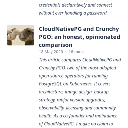
credentials declaratively and connect
without ever handling a password.
CloudNativePG and Crunchy
PGO: an honest, opinionated
comparison
18 May 2026
·
16 mins
This article compares CloudNativePG and
Crunchy PGO, two of the most adopted
open-source operators for running
PostgreSQL on Kubernetes. It covers
architecture, image design, backup
strategy, major version upgrades,
observability, licensing and community
health. As a co-founder and maintainer
of CloudNativePG, I make no claim to