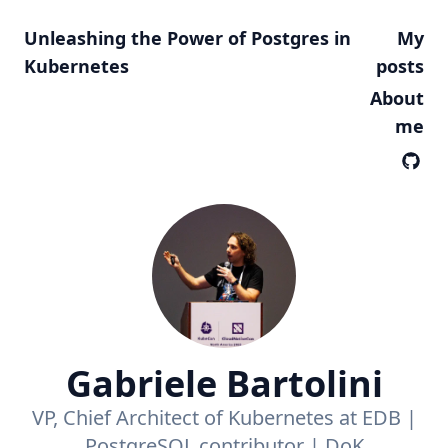
Unleashing the Power of Postgres in
My
Kubernetes
posts
About
me
Gabriele Bartolini
VP, Chief Architect of Kubernetes at EDB |
PostgreSQL contributor | DoK